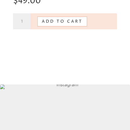
$
49.00
Mindful
ADD TO CART
Communication
quantity