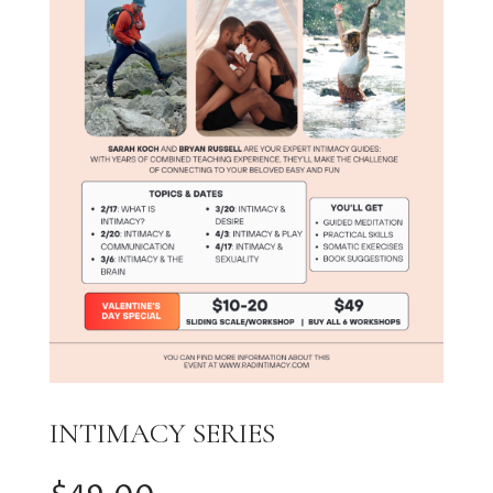
INTIMACY SERIES