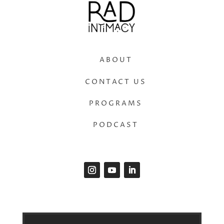
ABOUT
CONTACT US
PROGRAMS
PODCAST