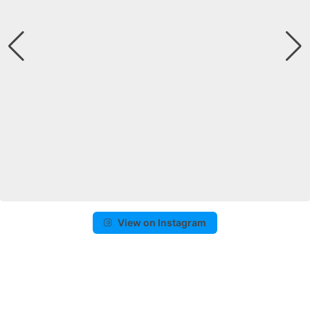
View on Instagram